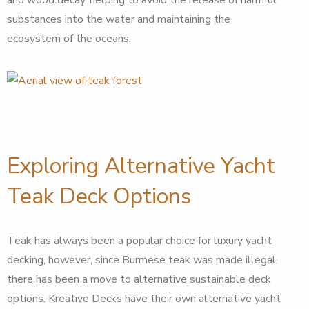
substances into the water and maintaining the
ecosystem of the oceans.
Exploring Alternative Yacht
Teak Deck Options
Teak has always been a popular choice for luxury yacht
decking, however, since Burmese teak was made illegal,
there has been a move to alternative sustainable deck
options. Kreative Decks have their own alternative yacht