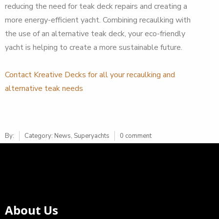
reducing the need for teak deck repairs and creating a
more energy-efficient yacht. Combining recaulking with
the use of an alternative teak deck, your eco-friendly
yacht is helping to create a more sustainable future.
Contact Kreative Decks for all your recaulking and
alternative teak needs
By:
Category:
News
,
Superyachts
0 comment
About Us