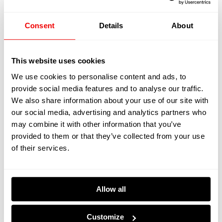
Contributes To
Consent
Details
About
Sustainability
This website uses cookies
Kreative Decks are committed to creating a more
We use cookies to personalise content and ads, to
sustainable yachting industry and their recaulking
provide social media features and to analyse our traffic.
process promotes a greener yacht deck. Recaulking
We also share information about your use of our site with
helps contribute to protecting the environment by:
our social media, advertising and analytics partners who
may combine it with other information that you’ve
provided to them or that they’ve collected from your use
of their services.
Reducing Waste Material
Recaulking minimises the need for complete yacht deck
Allow all
replacements. This reduces the demand for
new/alternative teak wood which helps to preserve the
Customize