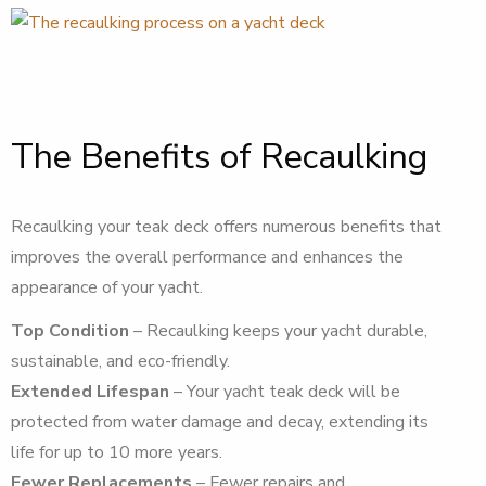
The Benefits of Recaulking
Recaulking your teak deck offers numerous benefits that
improves the overall performance and enhances the
appearance of your yacht.
Top Condition
– Recaulking keeps your yacht durable,
sustainable, and eco-friendly.
Extended Lifespan
– Your yacht teak deck will be
protected from water damage and decay, extending its
life for up to 10 more years.
Fewer Replacements
– Fewer repairs and