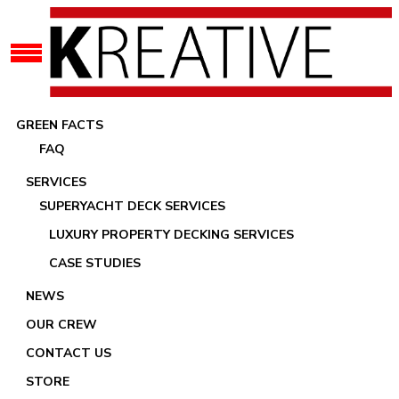
GREEN FACTS
FAQ
SERVICES
SUPERYACHT DECK SERVICES
LUXURY PROPERTY DECKING SERVICES
Recaulking Your Yacht Teak Deck
CASE STUDIES
NEWS
OUR CREW
CONTACT US
STORE