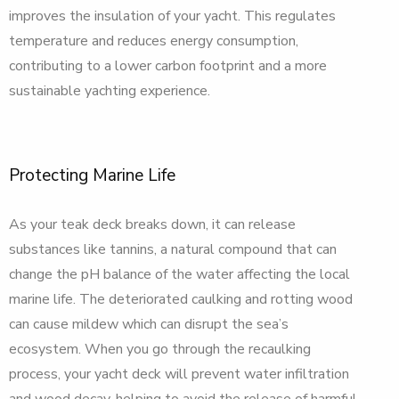
improves the insulation of your yacht. This regulates
temperature and reduces energy consumption,
contributing to a lower carbon footprint and a more
sustainable yachting experience.
Protecting Marine Life
As your teak deck breaks down, it can release
substances like tannins, a natural compound that can
change the pH balance of the water affecting the local
marine life. The deteriorated caulking and rotting wood
can cause mildew which can disrupt the sea’s
ecosystem. When you go through the recaulking
process, your yacht deck will prevent water infiltration
and wood decay, helping to avoid the release of harmful