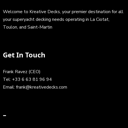
Welcome to Kreative Decks, your premier destination for all
your superyacht decking needs operating in La Ciotat,
Toulon, and Saint-Martin
Get In Touch
Frank Ravez (CEO)
Tel:
+33 6 63 81 96 94
Email:
frank@kreativedecks.com
–