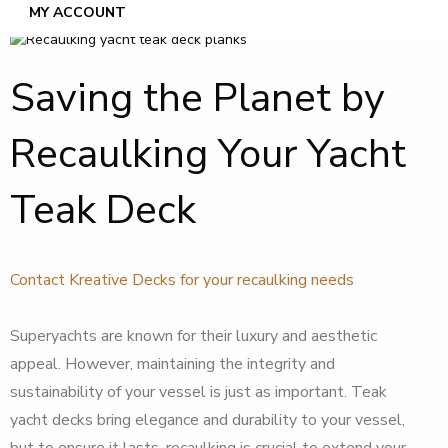
MY ACCOUNT
Saving the Planet by
Recaulking Your Yacht
Teak Deck
Contact Kreative Decks for your recaulking needs
Superyachts are known for their luxury and aesthetic
appeal. However, maintaining the integrity and
sustainability of your vessel is just as important. Teak
yacht decks bring elegance and durability to your vessel,
but to ensure it lasts, recaulking is crucial to extend your