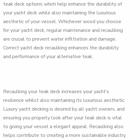
teak deck options which help enhance the durability of
your yacht deck while also maintaining the luxurious
aesthetic of your vessel. Whichever wood you choose
for your yacht deck, regular maintenance and recaulking
are crucial to prevent water infiltration and damage.
Correct yacht deck recaulking enhances the durability
and performance of your alternative teak.
Recaulking your teak deck increases your yacht’s
resilience whilst also maintaining its luxurious aesthetic.
Luxury yacht decking is desired by all yacht owners, and
ensuring you properly look after your teak deck is vital
to giving your vessel a elegant appeal. Recaulking also
helps contribute to creating a more sustainable industry,