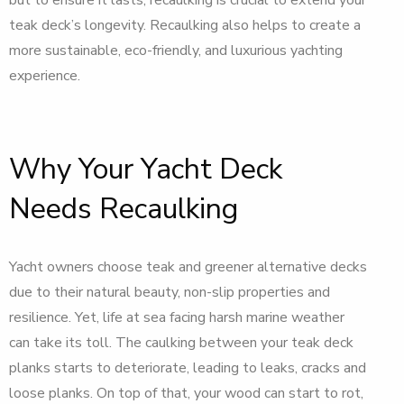
teak deck’s longevity. Recaulking also helps to create a
more sustainable, eco-friendly, and luxurious yachting
experience.
Why Your Yacht Deck
Needs Recaulking
Yacht owners choose teak and greener alternative decks
due to their natural beauty, non-slip properties and
resilience. Yet, life at sea facing harsh marine weather
can take its toll. The caulking between your teak deck
planks starts to deteriorate, leading to leaks, cracks and
loose planks. On top of that, your wood can start to rot,