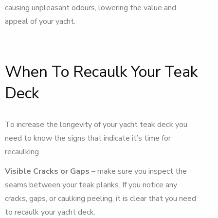
causing unpleasant odours, lowering the value and
appeal of your yacht.
When To Recaulk Your Teak
Deck
To increase the longevity of your yacht teak deck you
need to know the signs that indicate it’s time for
recaulking.
Visible Cracks or Gaps
– make sure you inspect the
seams between your teak planks. If you notice any
cracks, gaps, or caulking peeling, it is clear that you need
to recaulk your yacht deck.