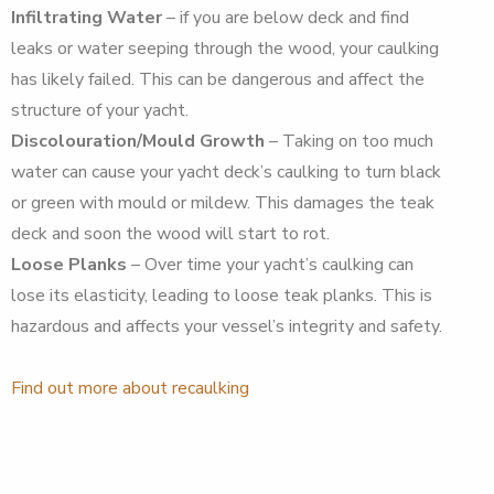
Infiltrating Water
– if you are below deck and find
leaks or water seeping through the wood, your caulking
has likely failed. This can be dangerous and affect the
structure of your yacht.
Discolouration/Mould Growth
– Taking on too much
water can cause your yacht deck’s caulking to turn black
or green with mould or mildew. This damages the teak
deck and soon the wood will start to rot.
Loose Planks
– Over time your yacht’s caulking can
lose its elasticity, leading to loose teak planks. This is
hazardous and affects your vessel’s integrity and safety.
Find out more about recaulking