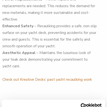
replacements are needed. This reduces the demand for
new materials, making it more sustainable and cost-
effective.
Enhanced Safety
– Recaulking provides a safe, non-slip
surface on your yacht deck, preventing accidents for your
crew and guests. This is essential for the safety and
smooth operation of your yacht.
Aesthetic Appeal
– Maintains the luxurious look of
your teak deck demonstrating your commitment to
yacht care.
Check out Kreative Decks’ past yacht recaulking work
How Recaulking