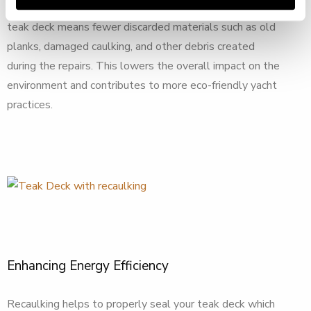
forests. Furthermore, extending the life of your yacht’s
teak deck means fewer discarded materials such as old
planks, damaged caulking, and other debris created
during the repairs. This lowers the overall impact on the
environment and contributes to more eco-friendly yacht
practices.
Enhancing Energy Efficiency
Recaulking helps to properly seal your teak deck which