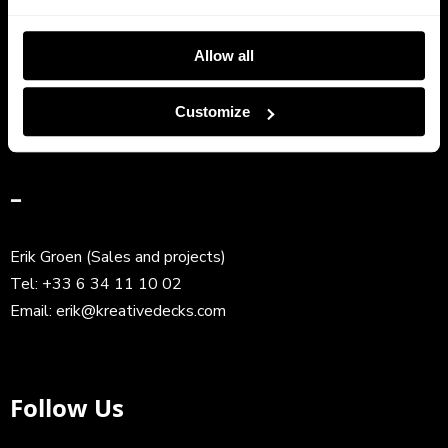
Frank Ravez (CEO)
Allow all
Tel:
+33 6 63 81 96 94
Email:
frank@kreativedecks.com
Customize
–
Erik Groen (Sales and projects)
Tel:
+33 6 34 11 10 02
Email:
erik@kreativedecks.com
Follow Us