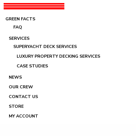
GREEN FACTS
FAQ
SERVICES
SUPERYACHT DECK SERVICES
LUXURY PROPERTY DECKING SERVICES
Luc Rodeville
CASE STUDIES
NEWS
OUR CREW
CONTACT US
STORE
MY ACCOUNT