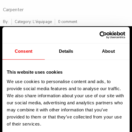
Carpenter
By:
Category:
L'équipage
0 comment
Consent
Details
About
About Us
This website uses cookies
We use cookies to personalise content and ads, to
Welcome to Kreative Decks, your premier destination for all
provide social media features and to analyse our traffic.
your superyacht decking needs operating in La Ciotat,
We also share information about your use of our site with
Toulon, and Saint-Martin
our social media, advertising and analytics partners who
may combine it with other information that you’ve
provided to them or that they’ve collected from your use
of their services.
Get In Touch