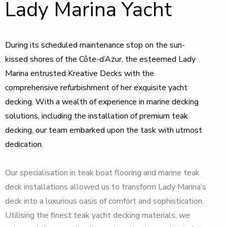
Lady Marina Yacht
During its scheduled maintenance stop on the sun-
kissed shores of the Côte-d’Azur, the esteemed Lady
Marina entrusted Kreative Decks with the
comprehensive refurbishment of her exquisite yacht
decking. With a wealth of experience in marine decking
solutions, including the installation of premium teak
decking, our team embarked upon the task with utmost
dedication.
Our specialisation in teak boat flooring and marine teak
deck installations allowed us to transform Lady Marina’s
deck into a luxurious oasis of comfort and sophistication.
Utilising the finest teak yacht decking materials, we