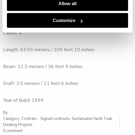
Allow all
Crew: 14
Customize
Cabins: 6
Length: 63.95 meters / 209 feet 10 inches
Beam: 11.2 meters / 36 feet 9 inches
Draft: 3.5 meters / 11 feet 6 inches
Year of Build: 1999
By:
Category:
Contrats - Signed contracts
,
Sustainable Yacht Teak
Decking Projects
0 comment