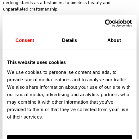
decking stands as a testament to timeless beauty and
unparalleled craftsmanship.
Consent
Details
About
This website uses cookies
We use cookies to personalise content and ads, to
provide social media features and to analyse our traffic.
Specifications:
We also share information about your use of our site with
our social media, advertising and analytics partners who
may combine it with other information that you’ve
Yard: Feadship
provided to them or that they’ve collected from your use
of their services.
Type: Motor Yacht
Guests: 12