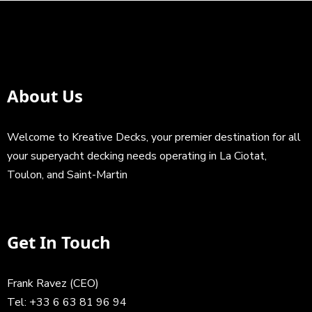
About Us
Welcome to Kreative Decks, your premier destination for all
your superyacht decking needs operating in La Ciotat,
Toulon, and Saint-Martin
Get In Touch
Frank Ravez (CEO)
Tel:
+33 6 63 81 96 94