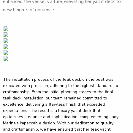
enhanced the vessel’s allure, elevating her yacht deck to
new heights of opulence.
The installation process of the teak deck on the boat was
executed with precision, adhering to the highest standards of
craftsmanship. From the initial planning stages to the final
teak deck installation, our team remained committed to
excellence, delivering a flawless finish that exceeded
expectations. The result is a luxury yacht deck that
epitomises elegance and sophistication, complementing Lady
Marina’s impeccable design. With our dedication to quality
and craftsmanship, we have ensured that her teak yacht