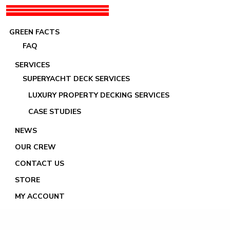
GREEN FACTS
FAQ
SERVICES
SUPERYACHT DECK SERVICES
LUXURY PROPERTY DECKING SERVICES
Lady Marina
CASE STUDIES
NEWS
OUR CREW
CONTACT US
STORE
MY ACCOUNT