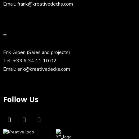
Email:
frank@kreativedecks.com
–
Erik Groen (Sales and projects)
Tel:
+33 6 34 11 10 02
Email:
erik@kreativedecks.com
Follow Us