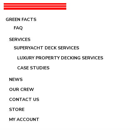
GREEN FACTS
FAQ
SERVICES
SUPERYACHT DECK SERVICES
LUXURY PROPERTY DECKING SERVICES
Kreative à la Ciotat
CASE STUDIES
NEWS
OUR CREW
CONTACT US
STORE
MY ACCOUNT