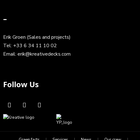
–
Erik Groen (Sales and projects)
Tel:
+33 6 34 11 10 02
Email:
erik@kreativedecks.com
Follow Us
Green facts
Services
News
Our crew