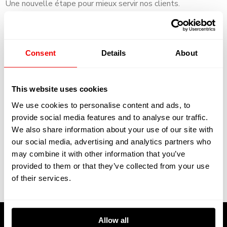
Une nouvelle étape pour mieux servir nos clients.
We are happy to announce that Kreative will get a fixed
base in the shipyard in La Ciotat.
Consent
Details
About
Kreative will get a new workshop of 400 sqm in the
Yachting Village in the yard. This new development will
be operational in 2021.
This website uses cookies
We use cookies to personalise content and ads, to
A new step to serve our clients more efficient.
provide social media features and to analyse our traffic.
We also share information about your use of our site with
our social media, advertising and analytics partners who
may combine it with other information that you’ve
provided to them or that they’ve collected from your use
of their services.
By:
Category:
News
0 comment
Allow all