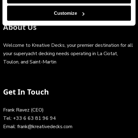
Customize
About Us
Welcome to Kreative Decks, your premier destination for all
your superyacht decking needs operating in La Ciotat,
Toulon, and Saint-Martin
Get In Touch
Frank Ravez (CEO)
Tel:
+33 6 63 81 96 94
Email:
frank@kreativedecks.com