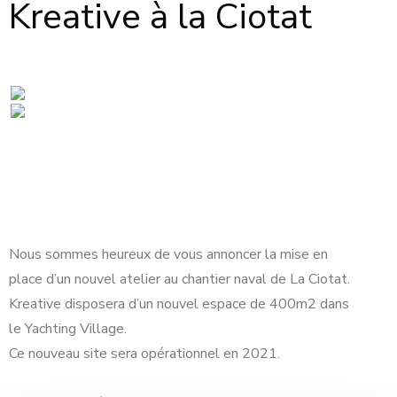
Kreative à la Ciotat
Nous sommes heureux de vous annoncer la mise en
place d’un nouvel atelier au chantier naval de La Ciotat.
Kreative disposera d’un nouvel espace de 400m2 dans
le Yachting Village.
Ce nouveau site sera opérationnel en 2021.