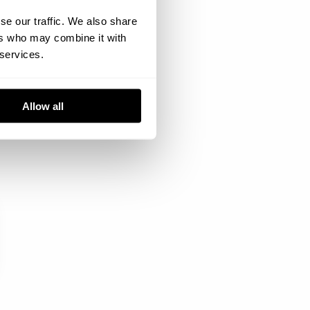
se our traffic. We also share
ers who may combine it with
 services.
Allow all