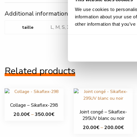
We use cookies to personalis
Additional information
information about your use of
other information that you’ve
L, M, S, XL, XS, XXL, XXXL
taille
Related products
Collage – Sikaflex-298
Joint congé – Sikaflex-
Price
20.00
€
–
350.00
€
295UV blanc ou noir
range:
This
Price
20.00
€
–
200.00
€
20.00€
product
range:
through
This