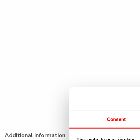
Consent
Additional information
This website uses cookies