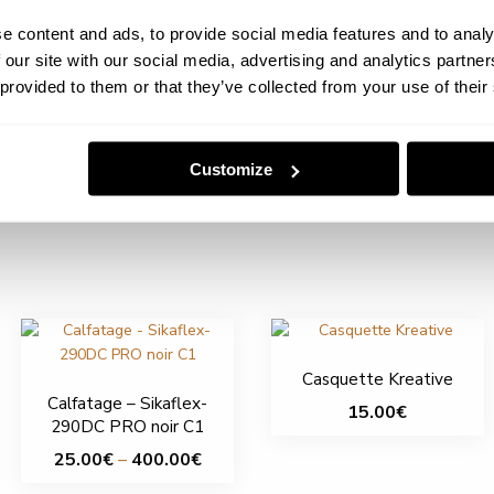
e content and ads, to provide social media features and to analy
 our site with our social media, advertising and analytics partn
 provided to them or that they’ve collected from your use of their
Customize
Casquette Kreative
Calfatage – Sikaflex-
15.00
€
290DC PRO noir C1
This
Price
25.00
€
–
400.00
€
product
range:
This