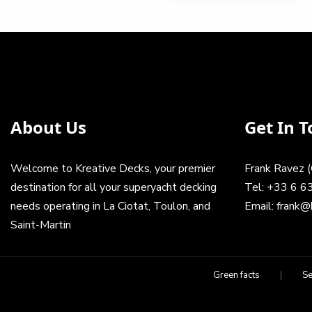
has
20.00
product
multiple
350.00€
throu
has
variants.
multiple
The
200.0
variants.
options
The
may
options
be
may
chosen
About Us
Get In 
be
on
chosen
the
on
product
Welcome to Kreative Decks, your premier
Frank Ravez 
the
page
product
destination for all your superyacht decking
Tel:
+33 6 6
page
needs operating in La Ciotat, Toulon, and
Email:
frank@
Saint-Martin
Green facts
Se