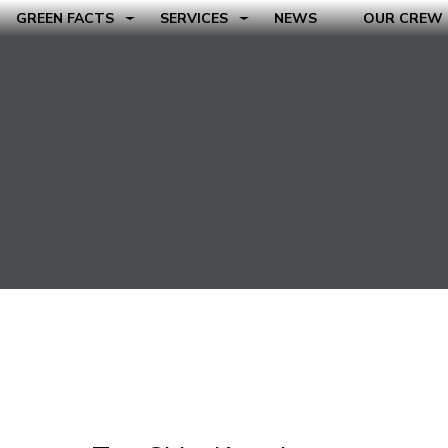
GREEN FACTS
SERVICES
NEWS
OUR CREW