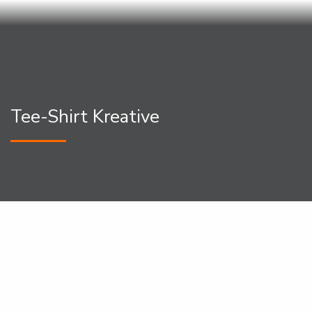
Tee-Shirt Kreative