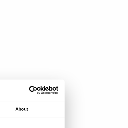
About