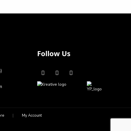
Follow Us
s)
m
ore
My Account