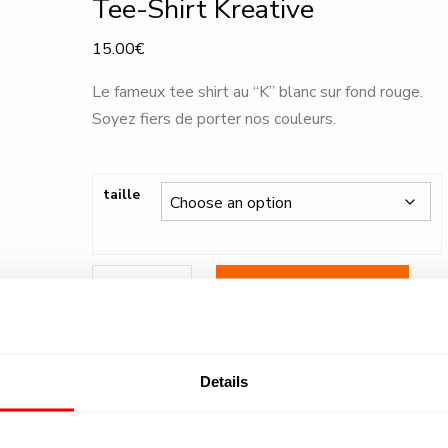
Tee-Shirt Kreative
15.00
€
Le fameux tee shirt au “K” blanc sur fond rouge.
Soyez fiers de porter nos couleurs.
taille
Tee-
ADD TO BASKET
Shirt
Kreative
quantity
SKU:
N/A
Category:
.
Details