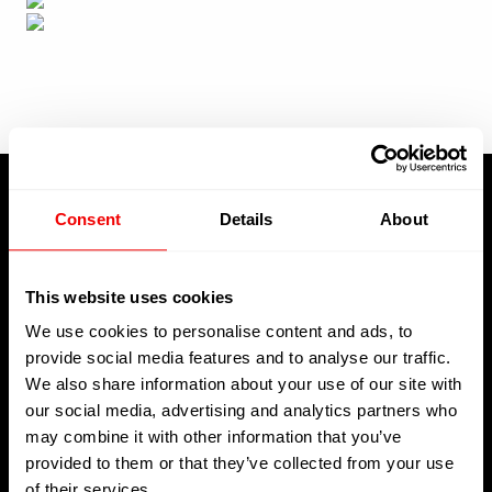
Consent
Details
About
About Us
This website uses cookies
We use cookies to personalise content and ads, to
provide social media features and to analyse our traffic.
Welcome to Kreative Decks, your premier destination for all
We also share information about your use of our site with
your superyacht decking needs operating in La Ciotat,
our social media, advertising and analytics partners who
Toulon, and Saint-Martin
may combine it with other information that you’ve
provided to them or that they’ve collected from your use
of their services.