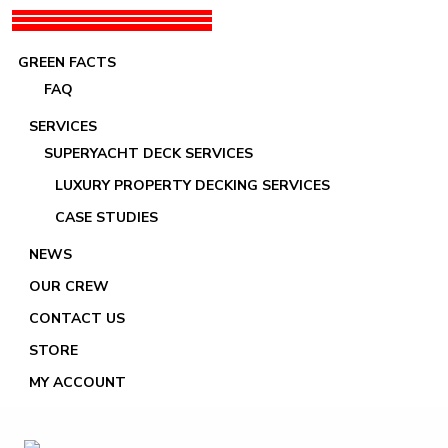
GREEN FACTS
FAQ
SERVICES
SUPERYACHT DECK SERVICES
LUXURY PROPERTY DECKING SERVICES
Images tagged "Four-10"
CASE STUDIES
NEWS
OUR CREW
CONTACT US
STORE
MY ACCOUNT