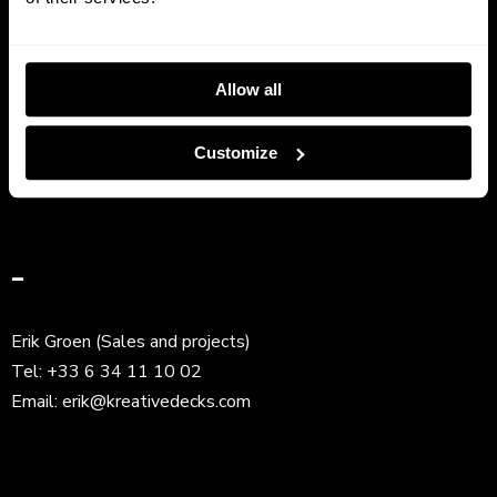
Get In Touch
Allow all
Frank Ravez (CEO)
Tel:
+33 6 63 81 96 94
Customize
Email:
frank@kreativedecks.com
–
Erik Groen (Sales and projects)
Tel:
+33 6 34 11 10 02
Email:
erik@kreativedecks.com