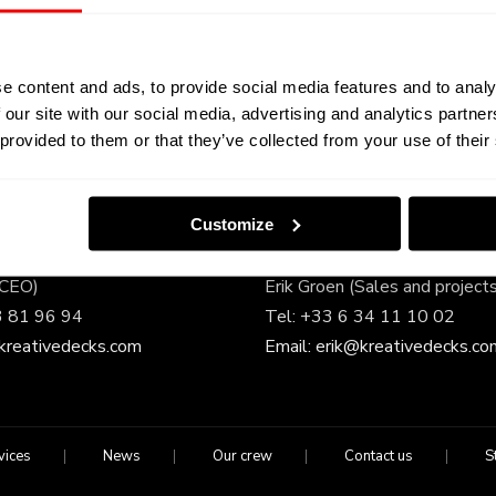
e content and ads, to provide social media features and to analy
 our site with our social media, advertising and analytics partn
 provided to them or that they’ve collected from your use of their
Touch
–
Customize
(CEO)
Erik Groen (Sales and project
3 81 96 94
Tel:
+33 6 34 11 10 02
kreativedecks.com
Email:
erik@kreativedecks.co
vices
News
Our crew
Contact us
S