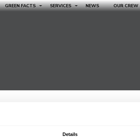
GREEN FACTS
SERVICES
NEWS
OUR CREW
Details