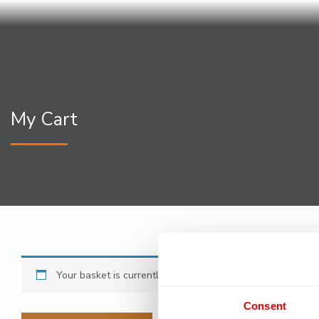
My Cart
Your basket is currently empty.
Consent