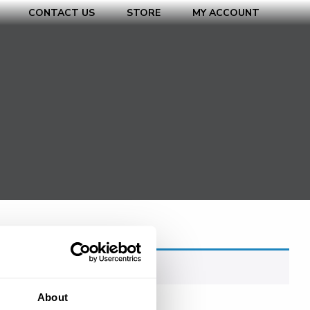
CONTACT US
STORE
MY ACCOUNT
About