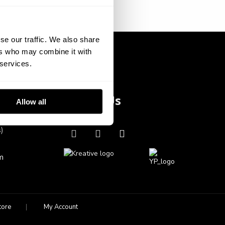
se our traffic. We also share
ers who may combine it with
 services.
Follow Us
Allow all
s)
m
tore
My Account