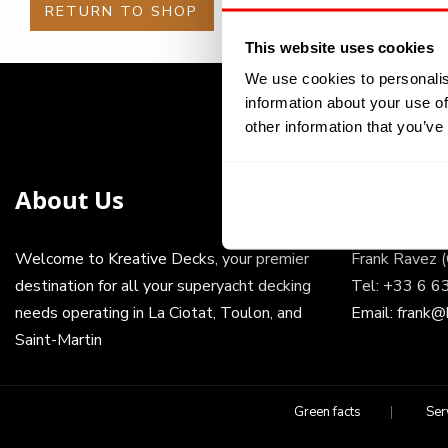
RETURN TO SHOP
This website uses cookies
We use cookies to personalis
information about your use of
other information that you’ve
About Us
Get In 
Welcome to Kreative Decks, your premier
Frank Ravez 
destination for all your superyacht decking
Tel:
+33 6 6
needs operating in La Ciotat, Toulon, and
Email:
frank@
Saint-Martin
Green facts
Ser